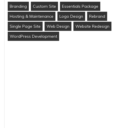
Branding
Custom Site
Essentials Package
Hosting & Maintenance
Logo Design
Rebrand
Single Page Site
Web Design
Website Redesign
WordPress Development