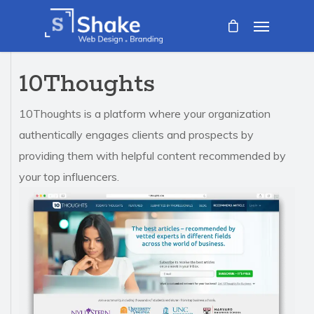
10Thoughts
10Thoughts is a platform where your organization
authentically engages clients and prospects by
providing them with helpful content recommended by
your top influencers.