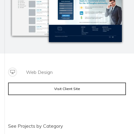
Web Design
Visit Client Site
See Projects by Category