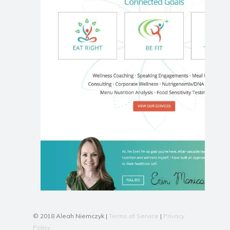
© 2018 Aleah Niemczyk |
Terms of Service
|
Privacy
Policy