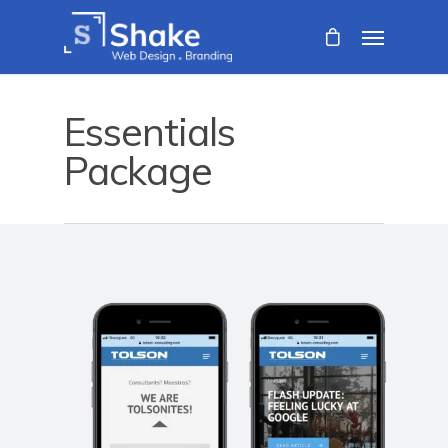
Essentials
Package