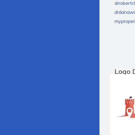
drrobert
drdanawa
myprope
Logo 