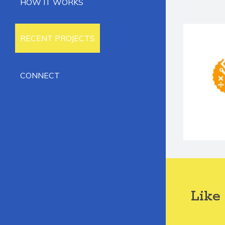
HOW IT WORKS
RECENT PROJECTS
CONNECT
Like