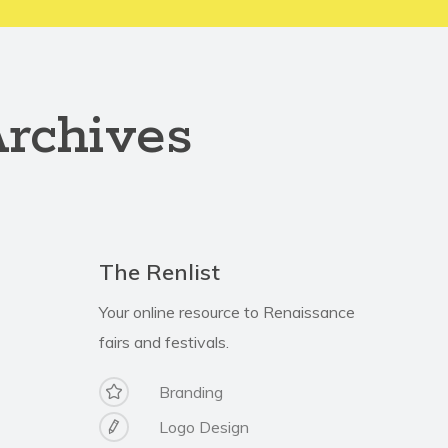
Archives
The Renlist
Your online resource to Renaissance
fairs and festivals.
Branding
Logo Design