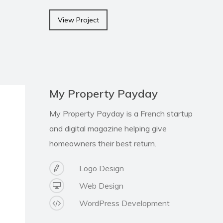
View Project
My Property Payday
My Property Payday is a French startup
and digital magazine helping give
homeowners their best return.
Logo Design
Web Design
WordPress Development