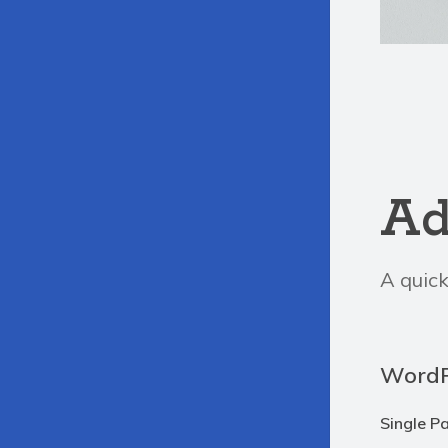
Ad
A quick
WordP
Single P