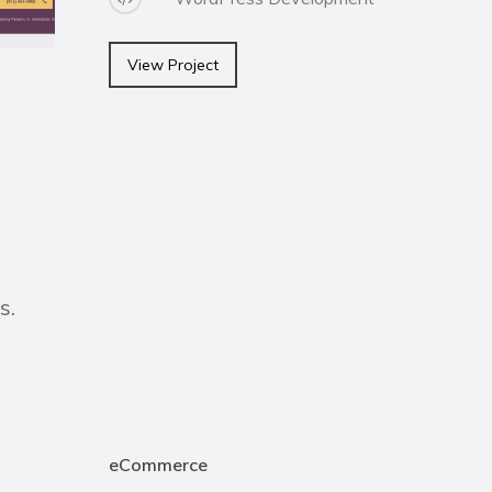
View Project
s.
eCommerce