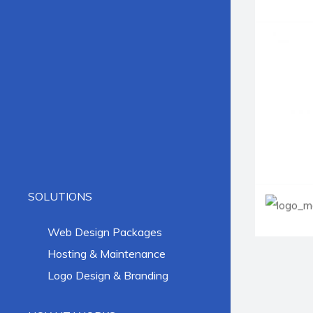
SOLUTIONS
Web Design Packages
Hosting & Maintenance
Logo Design & Branding