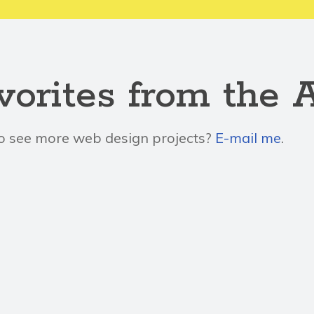
vorites from the 
o see more web design projects?
E-mail me
.