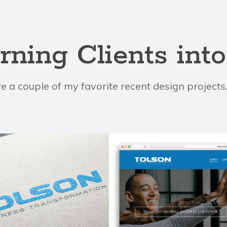
rning Clients int
e a couple of my favorite recent design project