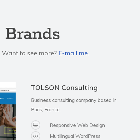
o Brands
s. Want to see more?
E-mail me
.
TOLSON Consulting
Business consulting company based in
Paris, France.
Responsive Web Design
Multilingual WordPress