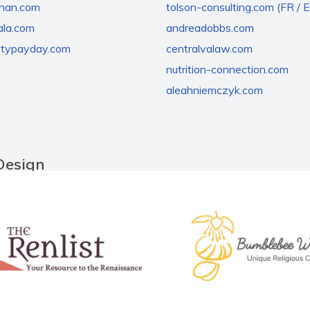
chan.com
tolson-consulting.com (FR / 
la.com
andreadobbs.com
rtypayday.com
centralvalaw.com
nutrition-connection.com
aleahniemczyk.com
Design