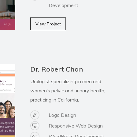
Development
View Project
Dr. Robert Chan
Urologist specializing in men and
women’s pelvic and urinary health,
practicing in California.
Logo Design
Responsive Web Design
WordPress Development