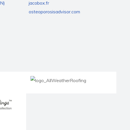
EN)
jacobox.fr
osteoporosisadvisor.com