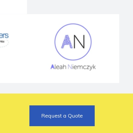
Request a Quote