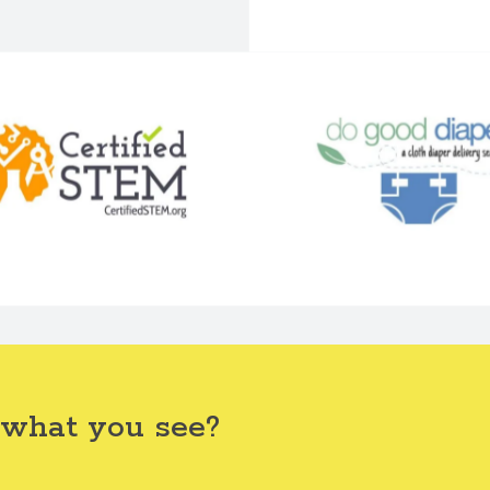
 what you see?