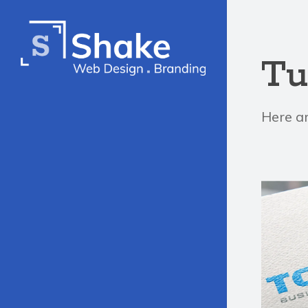
Tu
Here ar