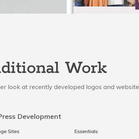
ditional Work
er look at recently developed logos and website
ress Development
age Sites
Essentials