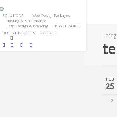
SOLUTIONS
Web Design Packages
Hosting & Maintenance
Logo Design & Branding
HOW IT WORKS
RECENT PROJECTS
CONNECT
Categ
te
FEB
25
0