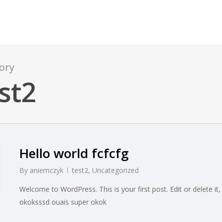
ory
st2
Hello world fcfcfg
By
aniemczyk
test2
,
Uncategorized
Welcome to WordPress. This is your first post. Edit or delete it, 
okoksssd ouais super okok