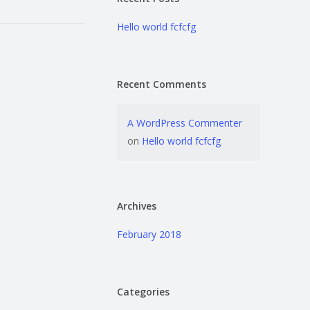
Hello world fcfcfg
Recent Comments
A WordPress Commenter
on
Hello world fcfcfg
Archives
February 2018
Categories