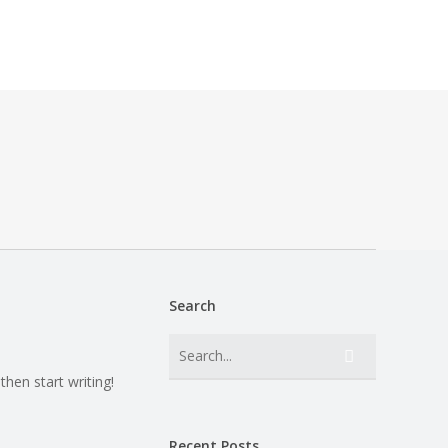
Search
then start writing!
Recent Posts