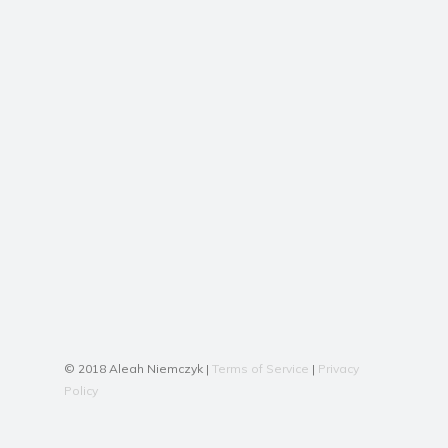
© 2018 Aleah Niemczyk |
Terms of Service
|
Privacy
Policy