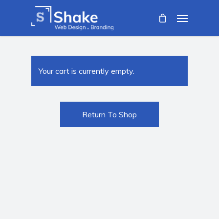
Your cart is currently empty.
Return To Shop